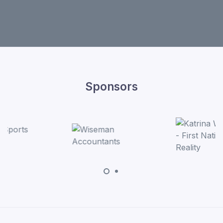
Sponsors