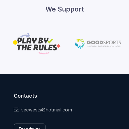
We Support
Contacts
secwests@hotmail.com
For admins