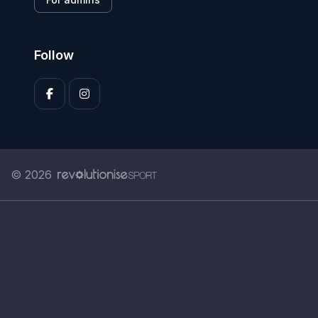
Follow
© 2026